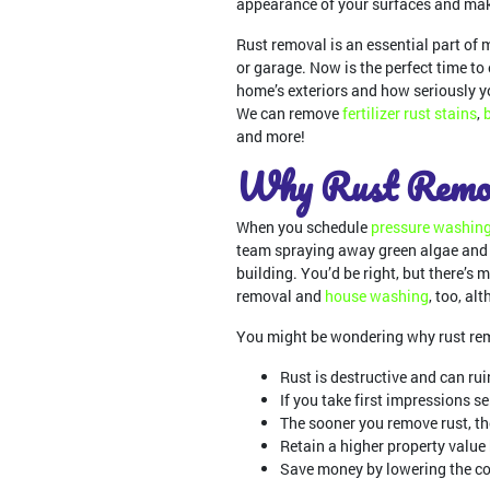
appearance of your surfaces and make
Rust removal is an essential part of 
or garage. Now is the perfect time t
home’s exteriors and how seriously y
We can remove
fertilizer rust stains
,
and more!
Why Rust Remov
When you schedule
pressure washin
team spraying away green algae and 
building. You’d be right, but there’s m
removal and
house washing
, too, al
You might be wondering why rust remo
Rust is destructive and can ruin
If you take first impressions s
The sooner you remove rust, the
Retain a higher property value
Save money by lowering the co