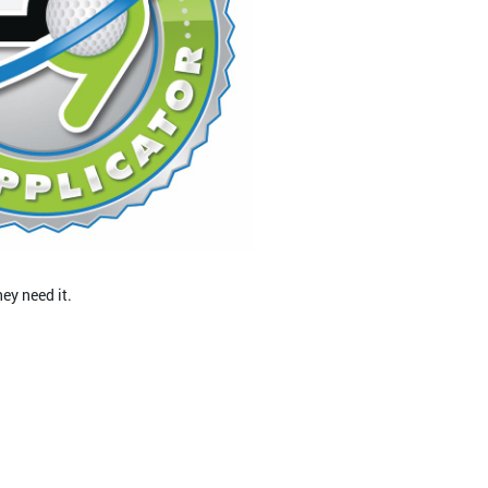
ey need it.