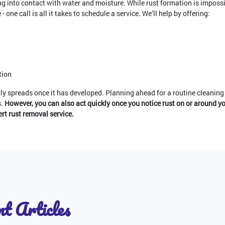
ing into contact with water and moisture. While rust formation is impossi
- one call is all it takes to schedule a service. We’ll help by offering:
tion
idly spreads once it has developed. Planning ahead for a routine cleaning 
s.
However, you can also act quickly once you notice rust on or around yo
t rust removal service.
t Articles