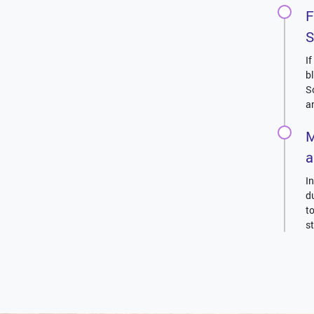
F
S
I
b
S
a
M
a
I
d
t
s