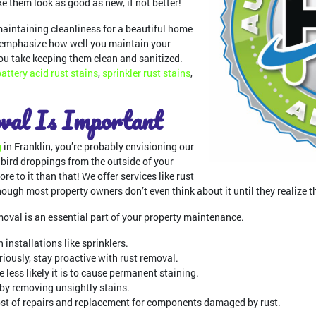
 them look as good as new, if not better!
maintaining cleanliness for a beautiful home
o emphasize how well you maintain your
ou take keeping them clean and sanitized.
battery acid rust stains
,
sprinkler rust stains
,
al Is Important
g
in Franklin, you’re probably envisioning our
bird droppings from the outside of your
ore to it than that! We offer services like rust
though most property owners don’t even think about it until they realize th
val is an essential part of your property maintenance.
 installations like sprinklers.
eriously, stay proactive with rust removal.
 less likely it is to cause permanent staining.
 by removing unsightly stains.
st of repairs and replacement for components damaged by rust.