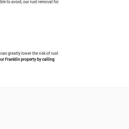
ble to avoid, our rust removal for
can greatly lower the risk of rust
ur Franklin property by calling