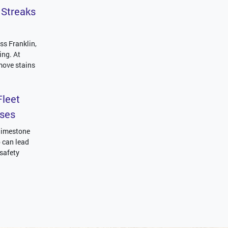
 Streaks
ss Franklin,
ing. At
move stains
leet
sses
 limestone
p can lead
 safety