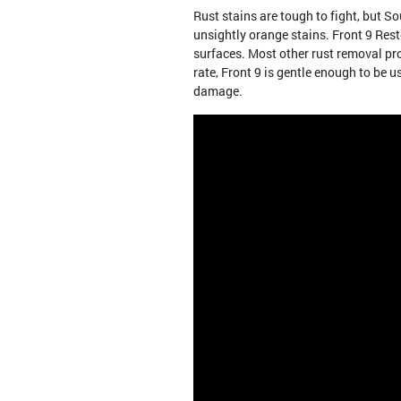
Rust stains are tough to fight, but 
unsightly orange stains. Front 9 Resto
surfaces. Most other rust removal pr
rate, Front 9 is gentle enough to be u
damage.