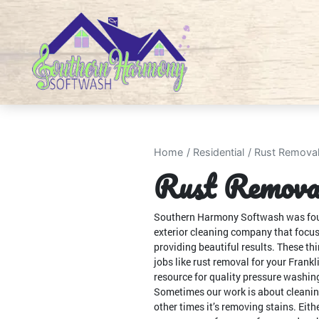
Home
Residential
Rust Remova
Rust Removal
Southern Harmony Softwash was founde
exterior cleaning company that focu
providing beautiful results. These th
jobs like rust removal for your Frankl
resource for quality pressure washing
Sometimes our work is about cleanin
other times it’s removing stains. Eith