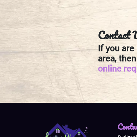
Contact 
If you are
area, then
online re
Conta
Southern