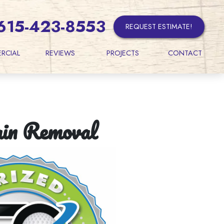
615-423-8553
REQUEST ESTIMATE!
RCIAL
REVIEWS
PROJECTS
CONTACT
ain Removal