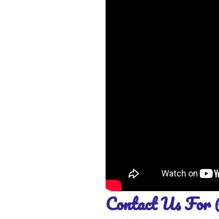
Contact Us For 