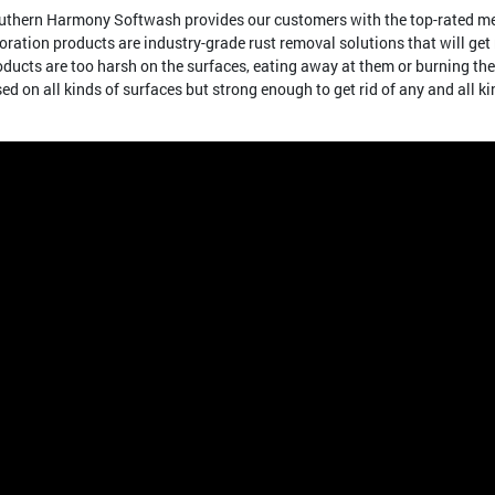
Southern Harmony Softwash provides our customers with the top-rated me
ration products are industry-grade rust removal solutions that will get r
oducts are too harsh on the surfaces, eating away at them or burning th
sed on all kinds of surfaces but strong enough to get rid of any and all ki