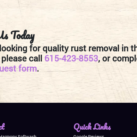
Us Today
 looking for quality rust removal in t
 please call
615-423-8553
, or compl
quest form
.
ct
Quick Links
 Harmony Softwash
Google Reviews