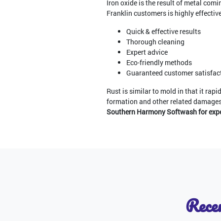
Iron oxide is the result of metal com
Franklin customers is highly effective 
Quick & effective results
Thorough cleaning
Expert advice
Eco-friendly methods
Guaranteed customer satisfac
Rust is similar to mold in that it rap
formation and other related damage
Southern Harmony Softwash for exper
Recen