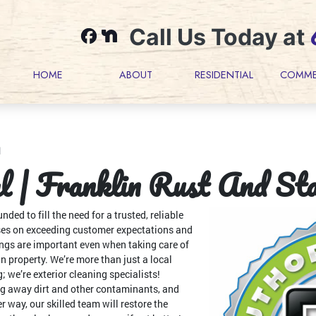
Call Us Today at
HOME
ABOUT
RESIDENTIAL
COMME
l
 | Franklin Rust And St
d to fill the need for a trusted, reliable
ses on exceeding customer expectations and
ings are important even when taking care of
in property. We’re more than just a local
; we’re exterior cleaning specialists!
g away dirt and other contaminants, and
er way, our skilled team will restore the