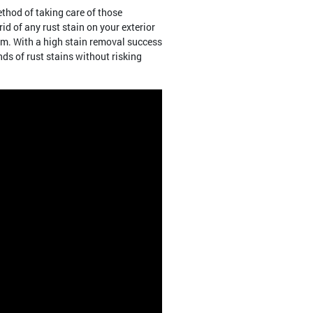
thod of taking care of those
id of any rust stain on your exterior
em. With a high stain removal success
nds of rust stains without risking