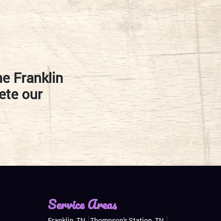
he Franklin
ete our
Service Areas
Franklin, TN
Thompson's Station, TN