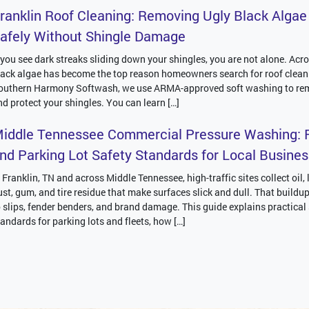
ranklin Roof Cleaning: Removing Ugly Black Algae
afely Without Shingle Damage
f you see dark streaks sliding down your shingles, you are not alone. Acro
lack algae has become the top reason homeowners search for roof clean
outhern Harmony Softwash, we use ARMA-approved soft washing to re
nd protect your shingles. You can learn […]
iddle Tennessee Commercial Pressure Washing: F
nd Parking Lot Safety Standards for Local Busine
n Franklin, TN and across Middle Tennessee, high-traffic sites collect oil,
ust, gum, and tire residue that make surfaces slick and dull. That buildu
o slips, fender benders, and brand damage. This guide explains practical
tandards for parking lots and fleets, how […]