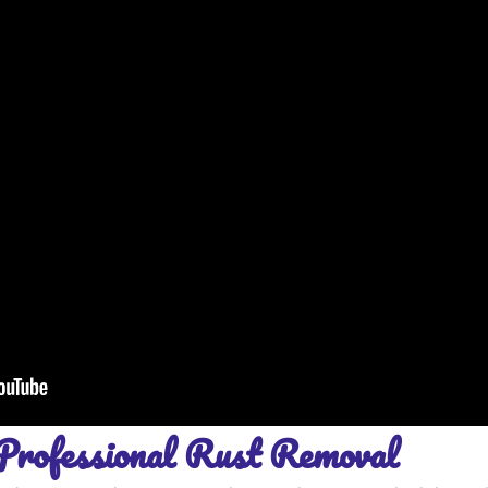
Professional Rust Removal