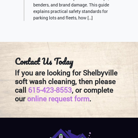
benders, and brand damage. This guide
explains practical safety standards for
parking lots and fleets, how […]
Contact Us Today
If you are looking for Shelbyville
soft wash cleaning, then please
call
615-423-8553
, or complete
our
online request form
.