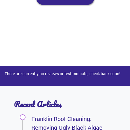
There are currently no reviews or testimonials; check back soon!
Recent Articles
Franklin Roof Cleaning:
Removing Ugly Black Algae