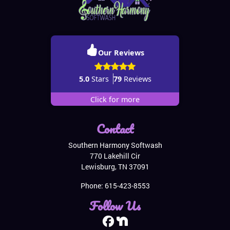
Our Reviews
5.0
Stars
79
Reviews
Click for more
Contact
Southern Harmony Softwash
770 Lakehill Cir
Lewisburg
,
TN
37091
Phone:
615-423-8553
Follow Us