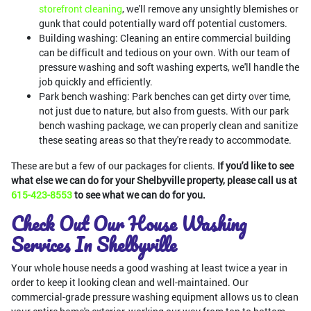
storefront cleaning
, we'll remove any unsightly blemishes or
gunk that could potentially ward off potential customers.
Building washing: Cleaning an entire commercial building
can be difficult and tedious on your own. With our team of
pressure washing and soft washing experts, we'll handle the
job quickly and efficiently.
Park bench washing: Park benches can get dirty over time,
not just due to nature, but also from guests. With our park
bench washing package, we can properly clean and sanitize
these seating areas so that they're ready to accommodate.
These are but a few of our packages for clients.
If you'd like to see
what else we can do for your Shelbyville property, please call us at
615-423-8553
to see what we can do for you.
Check Out Our House Washing
Services In Shelbyville
Your whole house needs a good washing at least twice a year in
order to keep it looking clean and well-maintained. Our
commercial-grade pressure washing equipment allows us to clean