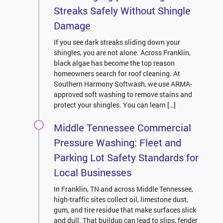
Streaks Safely Without Shingle
Damage
If you see dark streaks sliding down your
shingles, you are not alone. Across Franklin,
black algae has become the top reason
homeowners search for roof cleaning. At
Southern Harmony Softwash, we use ARMA-
approved soft washing to remove stains and
protect your shingles. You can learn […]
Middle Tennessee Commercial
Pressure Washing: Fleet and
Parking Lot Safety Standards for
Local Businesses
In Franklin, TN and across Middle Tennessee,
high-traffic sites collect oil, limestone dust,
gum, and tire residue that make surfaces slick
and dull. That buildup can lead to slips, fender